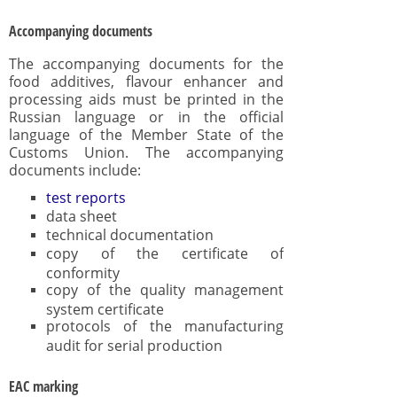
Accompanying documents
The accompanying documents for the
food additives, flavour enhancer and
processing aids must be printed in the
Russian language or in the official
language of the Member State of the
Customs Union. The accompanying
documents include:
test reports
data sheet
technical documentation
copy of the certificate of
conformity
copy of the quality management
system certificate
protocols of the manufacturing
audit for serial production
EAC marking