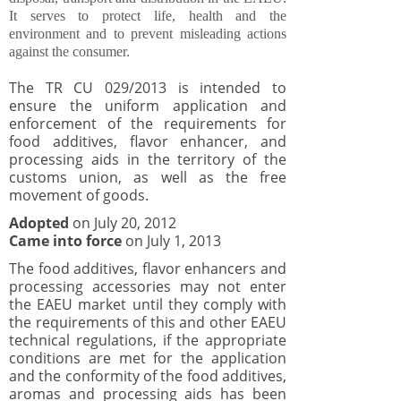
It serves to protect life, health and the
environment and to prevent misleading actions
against the consumer.
The TR CU 029/2013 is intended to
ensure the uniform application and
enforcement of the requirements for
food additives, flavor enhancer, and
processing aids in the territory of the
customs union, as well as the free
movement of goods.
Adopted
on July 20, 2012
Came into force
on July 1, 2013
The food additives, flavor enhancers and
processing accessories may not enter
the EAEU market until they comply with
the requirements of this and other EAEU
technical regulations, if the appropriate
conditions are met for the application
and the conformity of the food additives,
aromas and processing aids has been