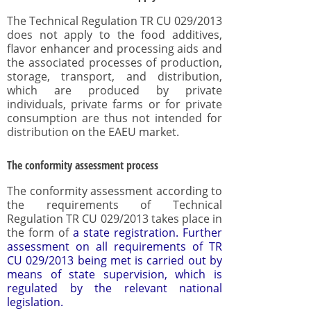
The Technical Regulation TR CU 029/2013
does not apply to the food additives,
flavor enhancer and processing aids and
the associated processes of production,
storage, transport, and distribution,
which are produced by private
individuals, private farms or for private
consumption are thus not intended for
distribution on the EAEU market.
The conformity assessment process
The conformity assessment according to
the requirements of Technical
Regulation TR CU 029/2013 takes place in
the form of
a state registration
. Further
assessment on all requirements of TR
CU 029/2013 being met is carried out by
means of state supervision, which is
regulated by the relevant national
legislation.