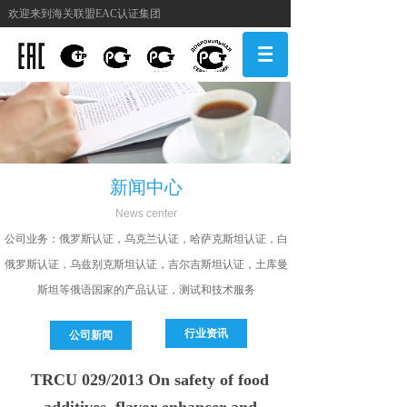
欢迎来到海关联盟EAC认证集团
新闻中心
N
ews center
公司
业务：俄罗斯认证，乌克兰认证，哈萨克斯坦认证，白
俄罗斯认证，乌兹别克斯坦认证，吉尔吉斯坦认证，土库曼
斯坦等俄语国家的产品认证，测试和技术服务
行业资讯
公司新闻
TRCU 029/2013 On safety of food