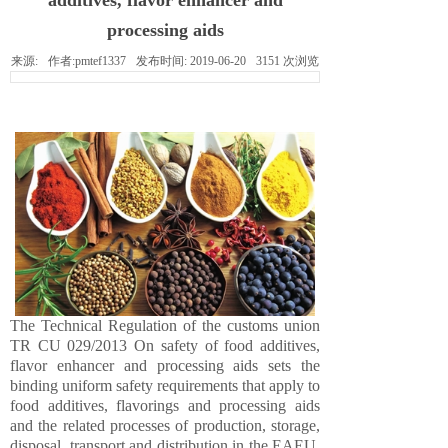
additives, flavor enhancer and
processing aids
来源:
作者:
pmtef1337
发布时间:
2019-06-20
3151
次浏览
The Technical Regulation of the customs union
TR CU 029/2013 On safety of food additives,
flavor enhancer and processing aids sets the
binding uniform safety requirements that apply to
food additives, flavorings and processing aids
and the related processes of production, storage,
disposal, transport and distribution in the EAEU.