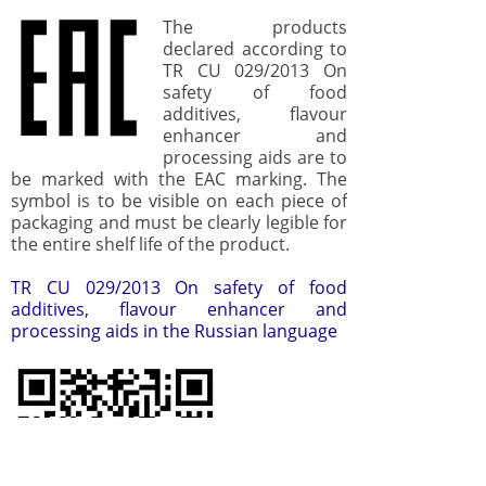
The products
declared according to
TR CU 029/2013 On
safety of food
additives, flavour
enhancer and
processing aids are to
be marked with the EAC marking. The
symbol is to be visible on each piece of
packaging and must be clearly legible for
the entire shelf life of the product.
TR CU 029/2013 On safety of food
additives, flavour enhancer and
processing aids in the Russian language