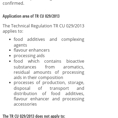
confirmed.
Application area of TR CU 029/2013
The Technical Regulation TR CU 029/2013
applies to:
food additives and complexing
agents
flavour enhancers
processing aids
food which contains bioactive
substances from aromatics,
residual amounts of processing
aids in their composition
processes of production, storage,
disposal of transport and
distribution of food additives,
flavour enhancer and processing
accessories
The TR CU 029/2013 does not apply to: