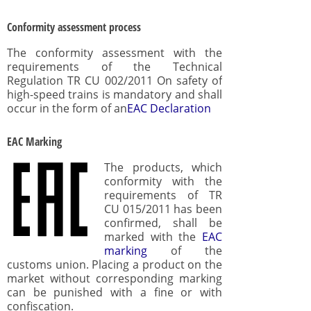
Conformity assessment process
The conformity assessment with the
requirements of the Technical
Regulation TR CU 002/2011 On safety of
high-speed trains is mandatory and shall
occur in the form of an
EAC Declaration
EAC Marking
The products, which
conformity with the
requirements of TR
CU 015/2011 has been
confirmed, shall be
marked with the
EAC
marking
of the
customs union. Placing a product on the
market without corresponding marking
can be punished with a fine or with
confiscation.