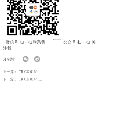
微信号 扫一扫联系我 公众号 扫一扫 关
注我
分享到:
上一篇：
TR CU 016/......
下一篇：
TR CU 014/......