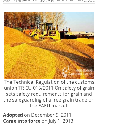
来源:
作者:
pmtef1337
发布时间:
2019-06-20
2997
次浏览
The Technical Regulation of the customs
union TR CU 015/2011 On safety of grain
sets safety requirements for grain and
the safeguarding of a free grain trade on
the EAEU market.
Adopted
on December 9, 2011
Came into force
on July 1, 2013