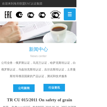
欢迎来到海关联盟EAC认证集团
新闻中心
N
ews center
公司
业务：俄罗斯认证，乌克兰认证，哈萨克斯坦认证，白
俄罗斯认证，乌兹别克斯坦认证，吉尔吉斯坦认证，土库曼
斯坦等俄语国家的产品认证，测试和技术服务
行业资讯
公司新闻
TR СU 015/2011 On safety of grain