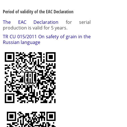
Period of validity of the EAC Declaration
The EAC Declaration
for serial
production is valid for 5 years.
TR CU 015/2011 On safety of grain in the
Russian language